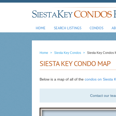
HOME
SEARCH LISTINGS
CONDOS
AB
Home
>
Siesta Key Condos
>
Siesta Key Condos
SIESTA KEY CONDO MAP
Below is a map of all of the
condos on Siesta K
Contact our te