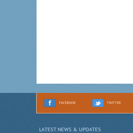
FACEBOOK
TWITTER
LATEST NEWS & UPDATES