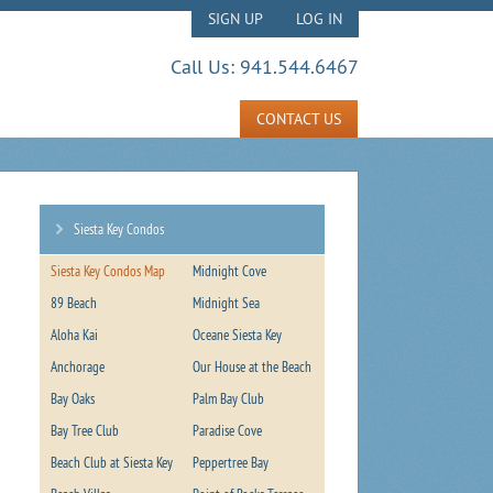
SIGN UP
LOG IN
Call Us:
941.544.6467
CONTACT US
Siesta Key Condos
Siesta Key Condos Map
Midnight Cove
89 Beach
Midnight Sea
Aloha Kai
Oceane Siesta Key
Anchorage
Our House at the Beach
Bay Oaks
Palm Bay Club
Bay Tree Club
Paradise Cove
Beach Club at Siesta Key
Peppertree Bay