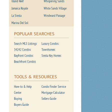
Island Reef
Whispering Sands
Jamaica Royale
White Sands Village
La Siesta
Windward Passage
Marina Del Sol
POPULAR SEARCHES
Search MLS Listings
Luxury Condos
34242 Condos
Townhomes
Bayfront Condos
Siesta Key Homes
Beachfront Condos
TOOLS & RESOURCES
How-to & Help
Condo Finder Service
Center
Mortgage Calculator
Buying
Sellers Guide
Buyers Guide