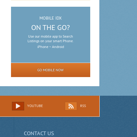
MOBILE IDX
ON THE GO?
Use our mobile app to Search
Listings on your smart Phone.
iPhone ~ Android
GO MOBILE NOW
YOUTUBE
RSS
CONTACT US