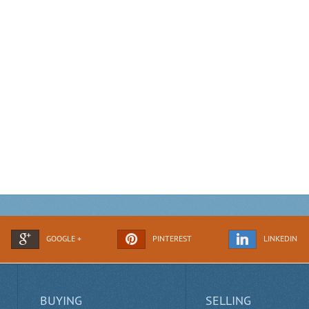
GOOGLE +
PINTEREST
LINKEDIN
BUYING
SELLING