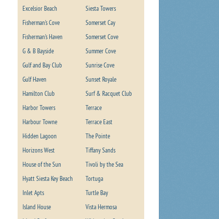
Excelsior Beach
Siesta Towers
Fisherman's Cove
Somerset Cay
Fisherman's Haven
Somerset Cove
G & B Bayside
Summer Cove
Gulf and Bay Club
Sunrise Cove
Gulf Haven
Sunset Royale
Hamilton Club
Surf & Racquet Club
Harbor Towers
Terrace
Harbour Towne
Terrace East
Hidden Lagoon
The Pointe
Horizons West
Tiffany Sands
House of the Sun
Tivoli by the Sea
Hyatt Siesta Key Beach
Tortuga
Inlet Apts
Turtle Bay
Island House
Vista Hermosa