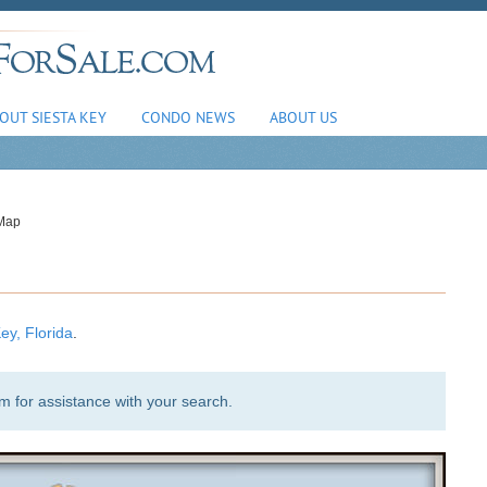
OUT SIESTA KEY
CONDO NEWS
ABOUT US
 Map
ey, Florida
.
am
for assistance with your search.