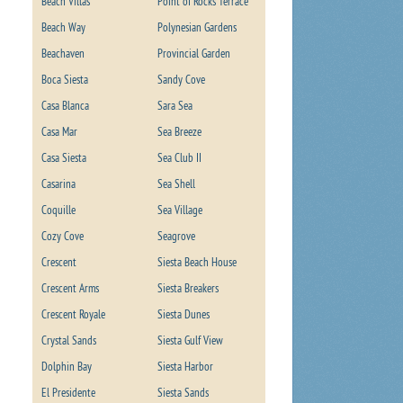
Beach Villas
Point of Rocks Terrace
Beach Way
Polynesian Gardens
Beachaven
Provincial Garden
Boca Siesta
Sandy Cove
Casa Blanca
Sara Sea
Casa Mar
Sea Breeze
Casa Siesta
Sea Club II
Casarina
Sea Shell
Coquille
Sea Village
Cozy Cove
Seagrove
Crescent
Siesta Beach House
Crescent Arms
Siesta Breakers
Crescent Royale
Siesta Dunes
Crystal Sands
Siesta Gulf View
Dolphin Bay
Siesta Harbor
El Presidente
Siesta Sands